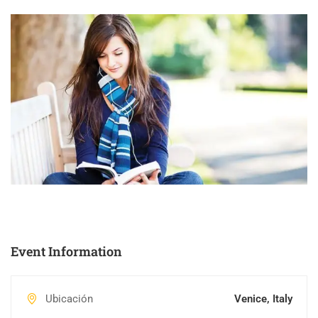
Event Information
Ubicación
Venice, Italy