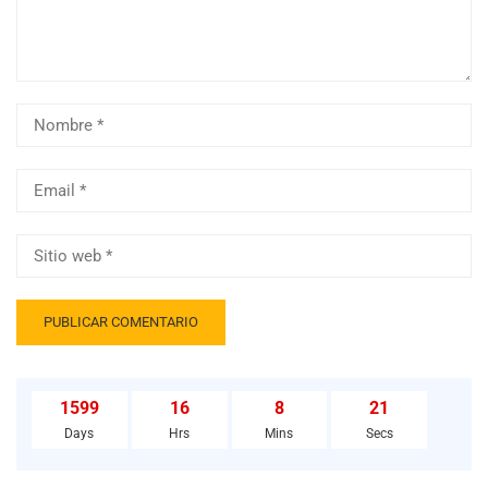
1599
16
8
20
Days
Hrs
Mins
Secs