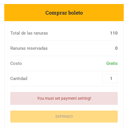
Comprar boleto
Total de las ranuras
110
Ranuras reservadas
0
Costo
Gratis
Cantidad
You must set payment setting!
EXPIRADO