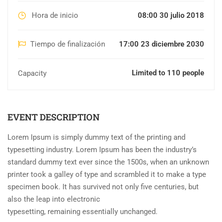
Hora de inicio
08:00 30 julio 2018
Tiempo de finalización
17:00 23 diciembre 2030
Limited to 110 people
Capacity
EVENT DESCRIPTION
Lorem Ipsum is simply dummy text of the printing and
typesetting industry. Lorem Ipsum has been the industry’s
standard dummy text ever since the 1500s, when an unknown
printer took a galley of type and scrambled it to make a type
specimen book. It has survived not only five centuries, but
also the leap into electronic
typesetting, remaining essentially unchanged.