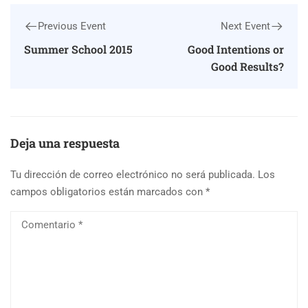
Previous Event
Next Event
Summer School 2015
Good Intentions or
Good Results?
Deja una respuesta
Tu dirección de correo electrónico no será publicada.
Los
campos obligatorios están marcados con
*