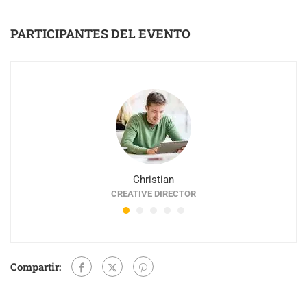
PARTICIPANTES DEL EVENTO
Christian
CREATIVE DIRECTOR
Compartir: