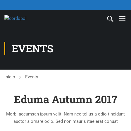
EVENTS
Inicio
Events
Eduma Autumn 2017
Morbi accumsan ipsum velit. Nam nec tellus a odio tincidunt
auctor a ornare odio. Sed non mauris itae erat conuat