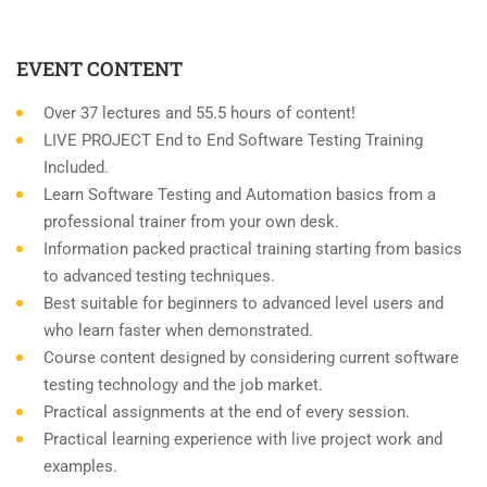
EVENT CONTENT
Over 37 lectures and 55.5 hours of content!
LIVE PROJECT End to End Software Testing Training
Included.
Learn Software Testing and Automation basics from a
professional trainer from your own desk.
Information packed practical training starting from basics
to advanced testing techniques.
Best suitable for beginners to advanced level users and
who learn faster when demonstrated.
Course content designed by considering current software
testing technology and the job market.
Practical assignments at the end of every session.
Practical learning experience with live project work and
examples.