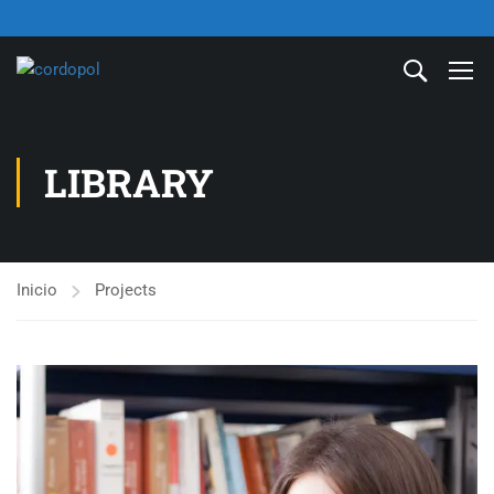
LIBRARY
Inicio
Projects