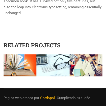
specimen book. It has survived not only five centuries, but
also the leap into electronic typesetting, remaining essentially
unchanged.
RELATED PROJECTS
Página web creada
por
Cordopol.
Cumpliendo tu sueño