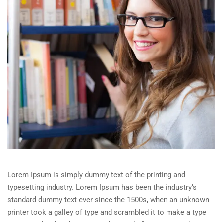
Lorem Ipsum is simply dummy text of the printing and
typesetting industry. Lorem Ipsum has been the industry’s
standard dummy text ever since the 1500s, when an unknown
printer took a galley of type and scrambled it to make a type