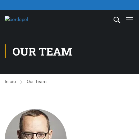
OUR TEAM
Inicio
Our Team