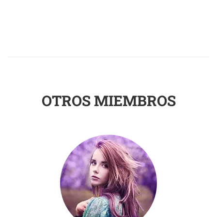
OTROS MIEMBROS