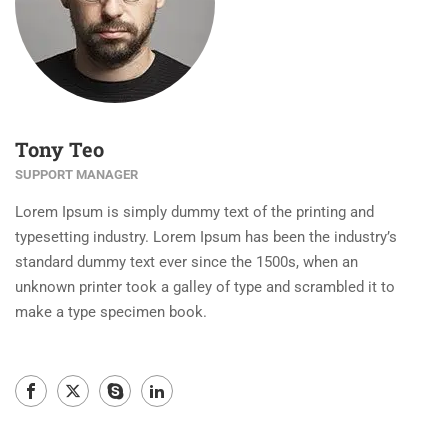
Tony Teo
SUPPORT MANAGER
Lorem Ipsum is simply dummy text of the printing and
typesetting industry. Lorem Ipsum has been the industry’s
standard dummy text ever since the 1500s, when an
unknown printer took a galley of type and scrambled it to
make a type specimen book.