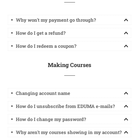
Why won't my payment go through?
How do I get a refund?
How do I redeem a coupon?
Making Courses
Changing account name
How do I unsubscribe from EDUMA e-mails?
How do I change my password?
Why aren't my courses showing in my account?