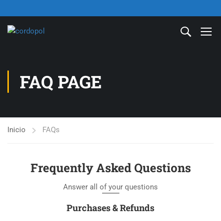
FAQ PAGE
Inicio
FAQs
Frequently Asked Questions
Answer all of your questions
Purchases & Refunds