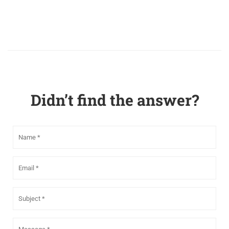
Didn’t find the answer?